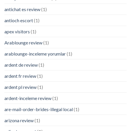
antichat es review
(1)
antioch escort
(1)
apex visitors
(1)
Arablounge review
(1)
arablounge-inceleme yorumlar
(1)
ardent de review
(1)
ardent fr review
(1)
ardent pl review
(1)
ardent-inceleme review
(1)
are-mail-order-brides-illegal local
(1)
arizona review
(1)