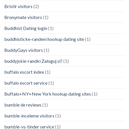
Bristlr visitors
(2)
Bronymate visitors
(1)
Buddhist Dating login
(1)
buddhisticke-randeni hookup dating site
(1)
BuddyGays visitors
(1)
buddyjskie-randki Zaloguj si?
(1)
buffalo escort index
(1)
buffalo escort service
(1)
Buffalo+NY+New York hookup dating sites
(1)
bumble de reviews
(1)
bumble-inceleme visitors
(1)
bumble-vs-tinder service
(1)