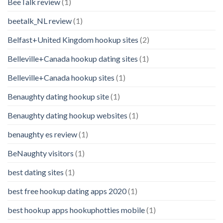
BeeTalk review
(1)
beetalk_NL review
(1)
Belfast+United Kingdom hookup sites
(2)
Belleville+Canada hookup dating sites
(1)
Belleville+Canada hookup sites
(1)
Benaughty dating hookup site
(1)
Benaughty dating hookup websites
(1)
benaughty es review
(1)
BeNaughty visitors
(1)
best dating sites
(1)
best free hookup dating apps 2020
(1)
best hookup apps hookuphotties mobile
(1)