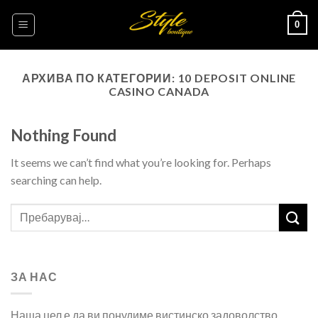
Skip
0
to
content
АРХИВА ПО КАТЕГОРИИ:
10 DEPOSIT ONLINE
CASINO CANADA
Nothing Found
It seems we can’t find what you’re looking for. Perhaps
searching can help.
ЗА НАС
Наша цел е да ви понудиме вистинско задоволство,