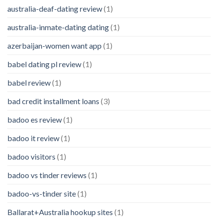
australia-deaf-dating review
(1)
australia-inmate-dating dating
(1)
azerbaijan-women want app
(1)
babel dating pl review
(1)
babel review
(1)
bad credit installment loans
(3)
badoo es review
(1)
badoo it review
(1)
badoo visitors
(1)
badoo vs tinder reviews
(1)
badoo-vs-tinder site
(1)
Ballarat+Australia hookup sites
(1)