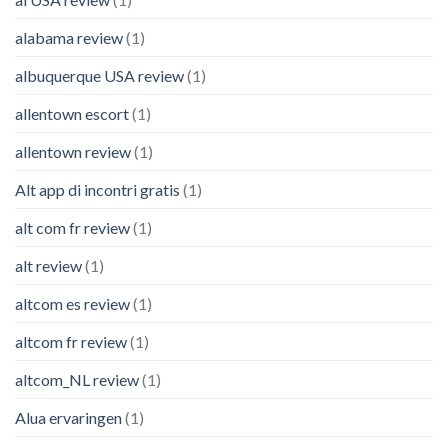
alabama review
(1)
albuquerque USA review
(1)
allentown escort
(1)
allentown review
(1)
Alt app di incontri gratis
(1)
alt com fr review
(1)
alt review
(1)
altcom es review
(1)
altcom fr review
(1)
altcom_NL review
(1)
Alua ervaringen
(1)