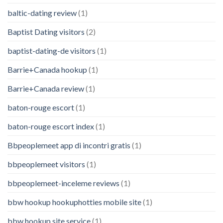
baltic-dating review
(1)
Baptist Dating visitors
(2)
baptist-dating-de visitors
(1)
Barrie+Canada hookup
(1)
Barrie+Canada review
(1)
baton-rouge escort
(1)
baton-rouge escort index
(1)
Bbpeoplemeet app di incontri gratis
(1)
bbpeoplemeet visitors
(1)
bbpeoplemeet-inceleme reviews
(1)
bbw hookup hookuphotties mobile site
(1)
bbw hookup site service
(1)