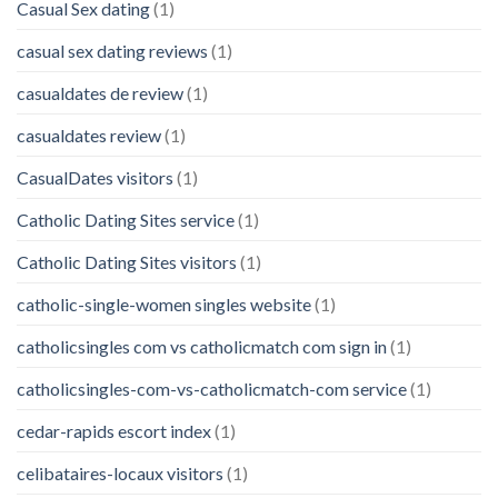
Casual Sex dating
(1)
casual sex dating reviews
(1)
casualdates de review
(1)
casualdates review
(1)
CasualDates visitors
(1)
Catholic Dating Sites service
(1)
Catholic Dating Sites visitors
(1)
catholic-single-women singles website
(1)
catholicsingles com vs catholicmatch com sign in
(1)
catholicsingles-com-vs-catholicmatch-com service
(1)
cedar-rapids escort index
(1)
celibataires-locaux visitors
(1)