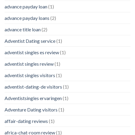
advance payday loan
(1)
advance payday loans
(2)
advance title loan
(2)
Adventist Dating service
(1)
adventist singles es review
(1)
adventist singles review
(1)
adventist singles visitors
(1)
adventist-dating-de visitors
(1)
Adventistsingles ervaringen
(1)
Adventure Dating visitors
(1)
affair-dating reviews
(1)
africa-chat-room review
(1)