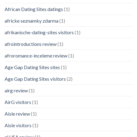
African Dating Sites datings
(1)
africke seznamky zdarma
(1)
afrikanische-dating-sites visitors
(1)
afrointroductions review
(1)
afroromance-inceleme review
(1)
Age Gap Dating Sites sites
(1)
Age Gap Dating Sites visitors
(2)
airg review
(1)
AirG visitors
(1)
Aisle review
(1)
Aisle visitors
(1)
al USA review
(1)