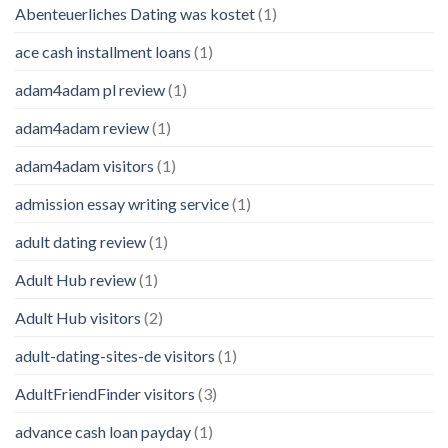
Abenteuerliches Dating was kostet
(1)
ace cash installment loans
(1)
adam4adam pl review
(1)
adam4adam review
(1)
adam4adam visitors
(1)
admission essay writing service
(1)
adult dating review
(1)
Adult Hub review
(1)
Adult Hub visitors
(2)
adult-dating-sites-de visitors
(1)
AdultFriendFinder visitors
(3)
advance cash loan payday
(1)