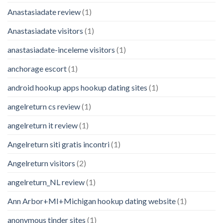
Anastasiadate review
(1)
Anastasiadate visitors
(1)
anastasiadate-inceleme visitors
(1)
anchorage escort
(1)
android hookup apps hookup dating sites
(1)
angelreturn cs review
(1)
angelreturn it review
(1)
Angelreturn siti gratis incontri
(1)
Angelreturn visitors
(2)
angelreturn_NL review
(1)
Ann Arbor+MI+Michigan hookup dating website
(1)
anonymous tinder sites
(1)