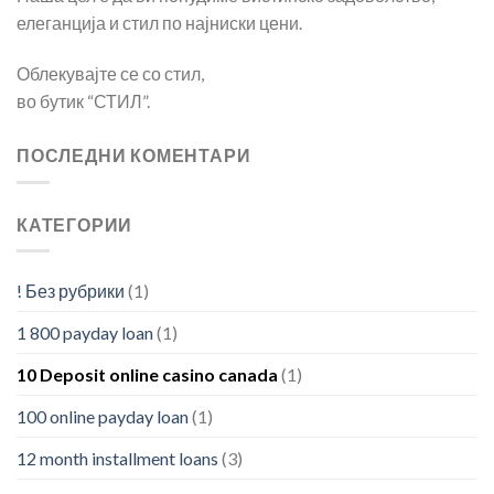
елеганција и стил по најниски цени.
Облекувајте се со стил,
во бутик “СТИЛ”.
ПОСЛЕДНИ КОМЕНТАРИ
КАТЕГОРИИ
! Без рубрики
(1)
1 800 payday loan
(1)
10 Deposit online casino canada
(1)
100 online payday loan
(1)
12 month installment loans
(3)