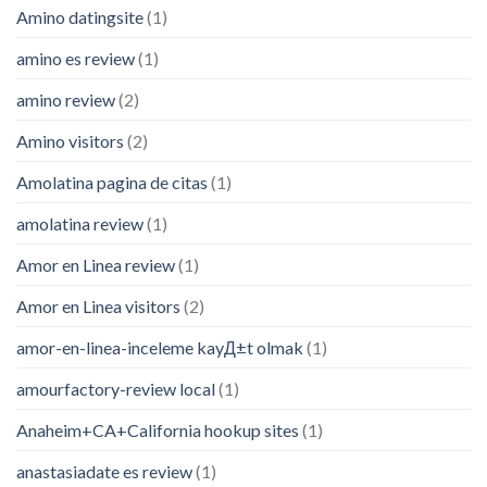
Amino datingsite
(1)
amino es review
(1)
amino review
(2)
Amino visitors
(2)
Amolatina pagina de citas
(1)
amolatina review
(1)
Amor en Linea review
(1)
Amor en Linea visitors
(2)
amor-en-linea-inceleme kayД±t olmak
(1)
amourfactory-review local
(1)
Anaheim+CA+California hookup sites
(1)
anastasiadate es review
(1)