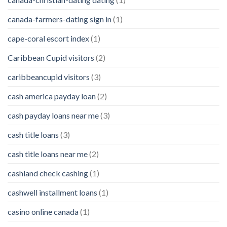
canada-farmers-dating sign in
(1)
cape-coral escort index
(1)
Caribbean Cupid visitors
(2)
caribbeancupid visitors
(3)
cash america payday loan
(2)
cash payday loans near me
(3)
cash title loans
(3)
cash title loans near me
(2)
cashland check cashing
(1)
cashwell installment loans
(1)
casino online canada
(1)