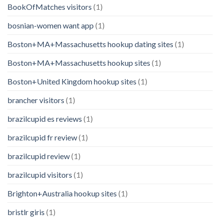
BookOfMatches visitors
(1)
bosnian-women want app
(1)
Boston+MA+Massachusetts hookup dating sites
(1)
Boston+MA+Massachusetts hookup sites
(1)
Boston+United Kingdom hookup sites
(1)
brancher visitors
(1)
brazilcupid es reviews
(1)
brazilcupid fr review
(1)
brazilcupid review
(1)
brazilcupid visitors
(1)
Brighton+Australia hookup sites
(1)
bristlr giris
(1)