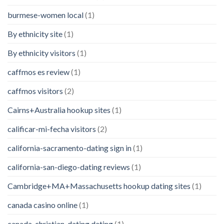
burmese-women local
(1)
By ethnicity site
(1)
By ethnicity visitors
(1)
caffmos es review
(1)
caffmos visitors
(2)
Cairns+Australia hookup sites
(1)
calificar-mi-fecha visitors
(2)
california-sacramento-dating sign in
(1)
california-san-diego-dating reviews
(1)
Cambridge+MA+Massachusetts hookup dating sites
(1)
canada casino online
(1)
canada-christian-dating dating
(1)