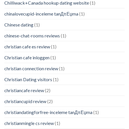
Chilliwack+Canada hookup dating website
(1)
chinalovecupid-inceleme tanД±Еџma
(1)
Chinese dating
(1)
chinese-chat-rooms reviews
(1)
christian cafe es review
(1)
Christian cafe inloggen
(1)
christian connection review
(1)
Christian Dating visitors
(1)
christiancafe review
(2)
christiancupid review
(2)
christiandatingforfree-inceleme tanД±Еџma
(1)
christianmingle cs review
(1)