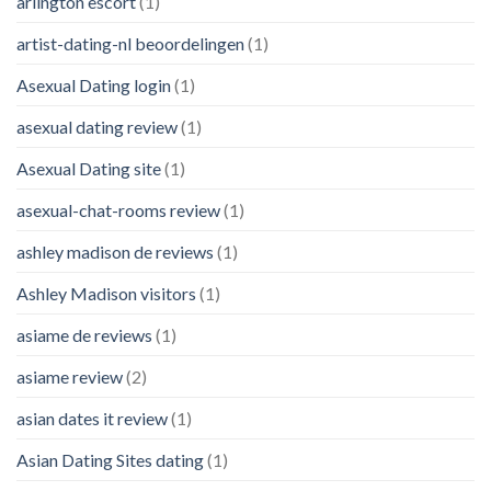
arlington escort
(1)
artist-dating-nl beoordelingen
(1)
Asexual Dating login
(1)
asexual dating review
(1)
Asexual Dating site
(1)
asexual-chat-rooms review
(1)
ashley madison de reviews
(1)
Ashley Madison visitors
(1)
asiame de reviews
(1)
asiame review
(2)
asian dates it review
(1)
Asian Dating Sites dating
(1)