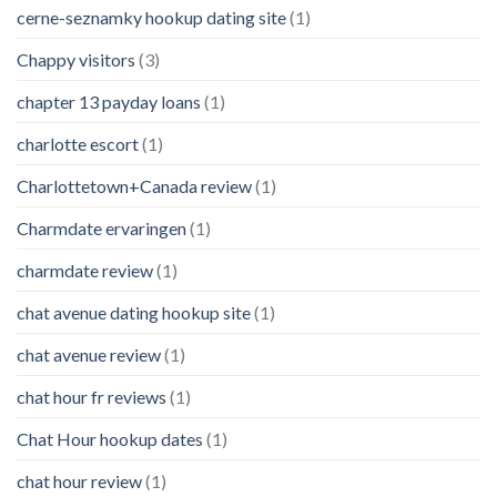
cerne-seznamky hookup dating site
(1)
Chappy visitors
(3)
chapter 13 payday loans
(1)
charlotte escort
(1)
Charlottetown+Canada review
(1)
Charmdate ervaringen
(1)
charmdate review
(1)
chat avenue dating hookup site
(1)
chat avenue review
(1)
chat hour fr reviews
(1)
Chat Hour hookup dates
(1)
chat hour review
(1)