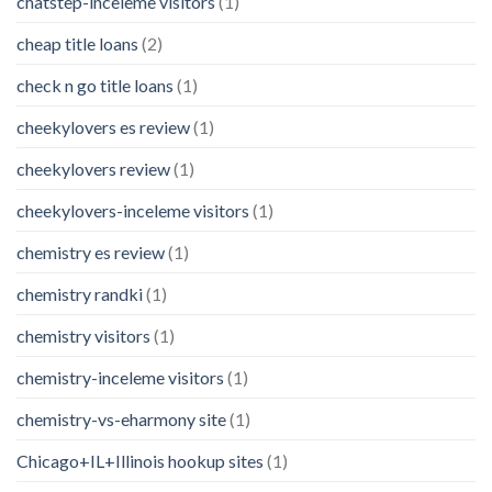
chatstep-inceleme visitors
(1)
cheap title loans
(2)
check n go title loans
(1)
cheekylovers es review
(1)
cheekylovers review
(1)
cheekylovers-inceleme visitors
(1)
chemistry es review
(1)
chemistry randki
(1)
chemistry visitors
(1)
chemistry-inceleme visitors
(1)
chemistry-vs-eharmony site
(1)
Chicago+IL+Illinois hookup sites
(1)