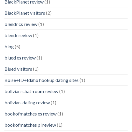
BlackPlanet review
(1)
BlackPlanet visitors
(2)
blendr cs review
(1)
blendr review
(1)
blog
(5)
blued es review
(1)
Blued visitors
(1)
Boise+ID+Idaho hookup dating sites
(1)
bolivian-chat-room review
(1)
bolivian-dating review
(1)
bookofmatches es review
(1)
bookofmatches pl review
(1)