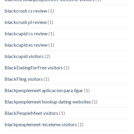
blackcrush cs review
(1)
blackcrush pl review
(1)
blackcupid cs review
(1)
blackcupid es review
(1)
blackcupid visitors
(2)
BlackDatingForFree visitors
(1)
BlackFling visitors
(1)
Blackpeoplemeet aplicacion para ligar
(1)
Blackpeoplemeet hookup dating websites
(1)
BlackPeopleMeet visitors
(1)
blackpeoplemeet-inceleme visitors
(1)