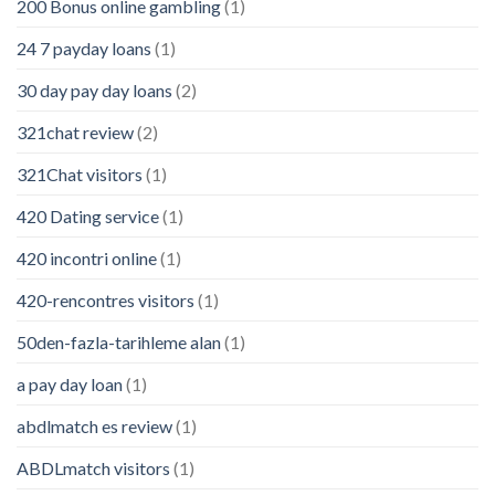
200 Bonus online gambling
(1)
24 7 payday loans
(1)
30 day pay day loans
(2)
321chat review
(2)
321Chat visitors
(1)
420 Dating service
(1)
420 incontri online
(1)
420-rencontres visitors
(1)
50den-fazla-tarihleme alan
(1)
a pay day loan
(1)
abdlmatch es review
(1)
ABDLmatch visitors
(1)