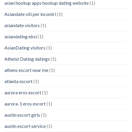
asian hookup apps hookup dating website
(1)
Asiandate siti per incontri
(1)
asiandate visitors
(1)
asiandating eksi
(1)
AsianDating visitors
(1)
Atheist Dating datings
(1)
athens escort near me
(1)
atlanta escort
(1)
aurora eros escort
(1)
aurora-1 eros escort
(1)
austin escort girls
(1)
austin escort service
(1)