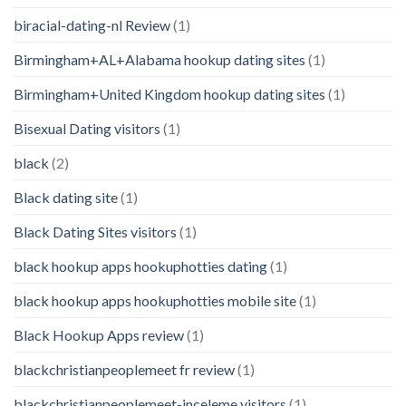
biracial-dating-nl Review
(1)
Birmingham+AL+Alabama hookup dating sites
(1)
Birmingham+United Kingdom hookup dating sites
(1)
Bisexual Dating visitors
(1)
black
(2)
Black dating site
(1)
Black Dating Sites visitors
(1)
black hookup apps hookuphotties dating
(1)
black hookup apps hookuphotties mobile site
(1)
Black Hookup Apps review
(1)
blackchristianpeoplemeet fr review
(1)
blackchristianpeoplemeet-inceleme visitors
(1)