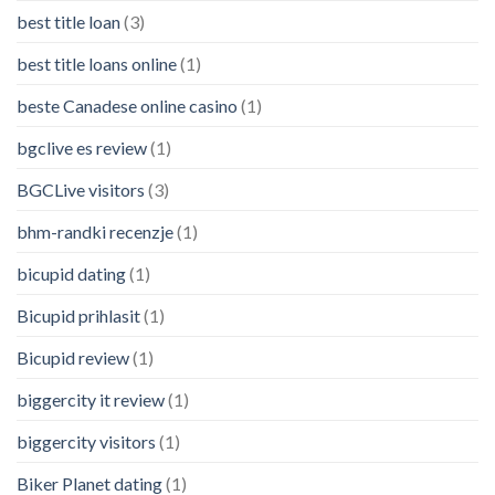
best title loan
(3)
best title loans online
(1)
beste Canadese online casino
(1)
bgclive es review
(1)
BGCLive visitors
(3)
bhm-randki recenzje
(1)
bicupid dating
(1)
Bicupid prihlasit
(1)
Bicupid review
(1)
biggercity it review
(1)
biggercity visitors
(1)
Biker Planet dating
(1)