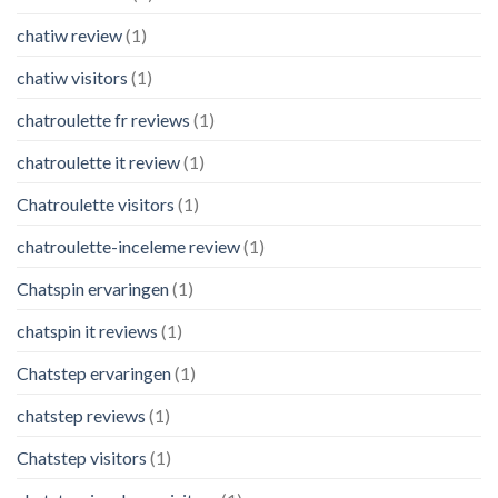
chatiw review
(1)
chatiw visitors
(1)
chatroulette fr reviews
(1)
chatroulette it review
(1)
Chatroulette visitors
(1)
chatroulette-inceleme review
(1)
Chatspin ervaringen
(1)
chatspin it reviews
(1)
Chatstep ervaringen
(1)
chatstep reviews
(1)
Chatstep visitors
(1)