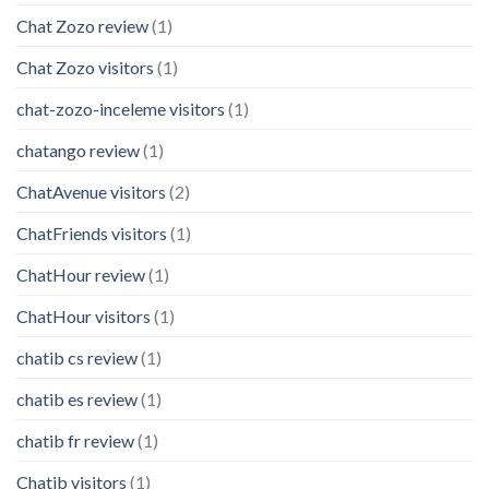
Chat Zozo review
(1)
Chat Zozo visitors
(1)
chat-zozo-inceleme visitors
(1)
chatango review
(1)
ChatAvenue visitors
(2)
ChatFriends visitors
(1)
ChatHour review
(1)
ChatHour visitors
(1)
chatib cs review
(1)
chatib es review
(1)
chatib fr review
(1)
Chatib visitors
(1)