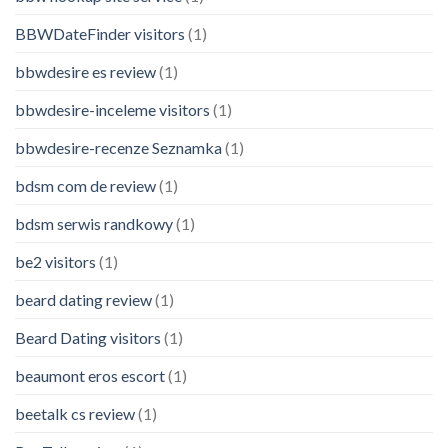
BBWDateFinder visitors
(1)
bbwdesire es review
(1)
bbwdesire-inceleme visitors
(1)
bbwdesire-recenze Seznamka
(1)
bdsm com de review
(1)
bdsm serwis randkowy
(1)
be2 visitors
(1)
beard dating review
(1)
Beard Dating visitors
(1)
beaumont eros escort
(1)
beetalk cs review
(1)