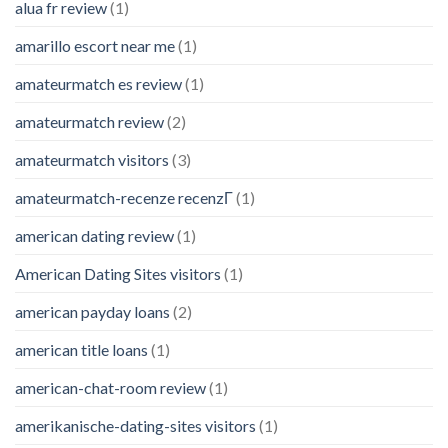
alua fr review
(1)
amarillo escort near me
(1)
amateurmatch es review
(1)
amateurmatch review
(2)
amateurmatch visitors
(3)
amateurmatch-recenze recenzГ­
(1)
american dating review
(1)
American Dating Sites visitors
(1)
american payday loans
(2)
american title loans
(1)
american-chat-room review
(1)
amerikanische-dating-sites visitors
(1)