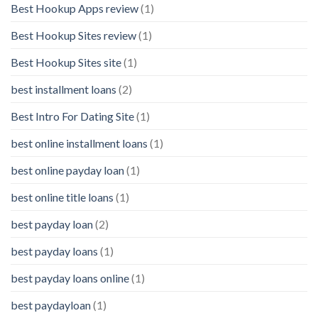
Best Hookup Apps review
(1)
Best Hookup Sites review
(1)
Best Hookup Sites site
(1)
best installment loans
(2)
Best Intro For Dating Site
(1)
best online installment loans
(1)
best online payday loan
(1)
best online title loans
(1)
best payday loan
(2)
best payday loans
(1)
best payday loans online
(1)
best paydayloan
(1)