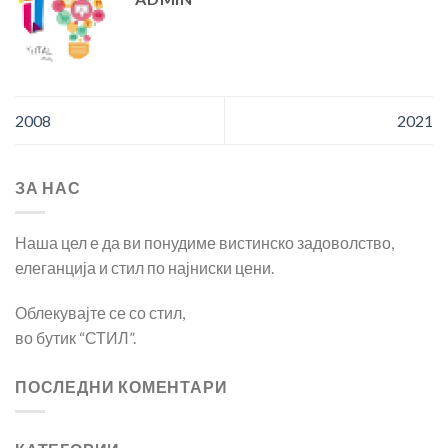
2008
2021
ЗА НАС
Наша цел е да ви понудиме вистинско задоволство,
елеганција и стил по најниски цени.
Облекувајте се со стил,
во бутик “СТИЛ”.
ПОСЛЕДНИ КОМЕНТАРИ