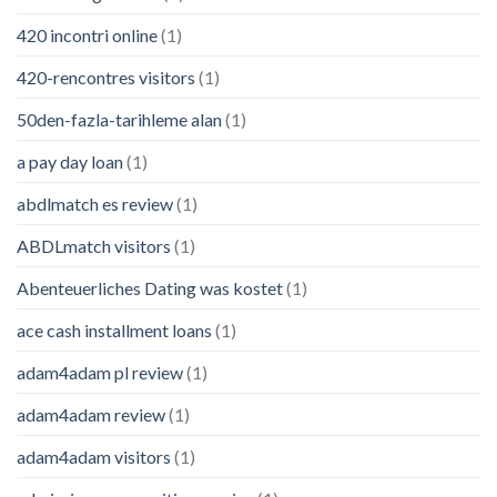
420 incontri online
(1)
420-rencontres visitors
(1)
50den-fazla-tarihleme alan
(1)
a pay day loan
(1)
abdlmatch es review
(1)
ABDLmatch visitors
(1)
Abenteuerliches Dating was kostet
(1)
ace cash installment loans
(1)
adam4adam pl review
(1)
adam4adam review
(1)
adam4adam visitors
(1)