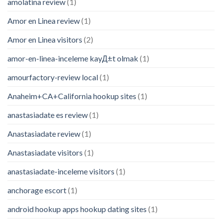
amolatina review
(1)
Amor en Linea review
(1)
Amor en Linea visitors
(2)
amor-en-linea-inceleme kayД±t olmak
(1)
amourfactory-review local
(1)
Anaheim+CA+California hookup sites
(1)
anastasiadate es review
(1)
Anastasiadate review
(1)
Anastasiadate visitors
(1)
anastasiadate-inceleme visitors
(1)
anchorage escort
(1)
android hookup apps hookup dating sites
(1)