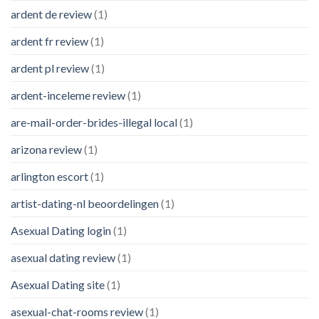
ardent de review
(1)
ardent fr review
(1)
ardent pl review
(1)
ardent-inceleme review
(1)
are-mail-order-brides-illegal local
(1)
arizona review
(1)
arlington escort
(1)
artist-dating-nl beoordelingen
(1)
Asexual Dating login
(1)
asexual dating review
(1)
Asexual Dating site
(1)
asexual-chat-rooms review
(1)