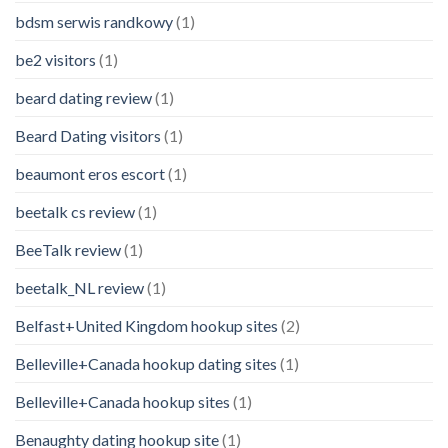
bdsm serwis randkowy
(1)
be2 visitors
(1)
beard dating review
(1)
Beard Dating visitors
(1)
beaumont eros escort
(1)
beetalk cs review
(1)
BeeTalk review
(1)
beetalk_NL review
(1)
Belfast+United Kingdom hookup sites
(2)
Belleville+Canada hookup dating sites
(1)
Belleville+Canada hookup sites
(1)
Benaughty dating hookup site
(1)