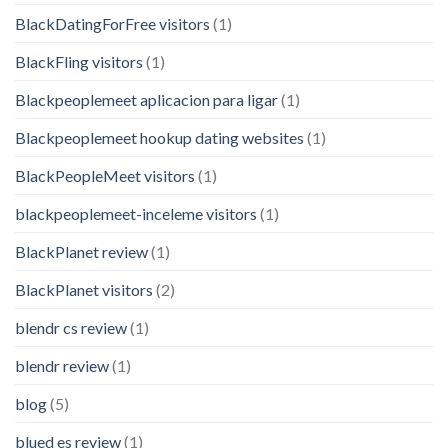
BlackDatingForFree visitors
(1)
BlackFling visitors
(1)
Blackpeoplemeet aplicacion para ligar
(1)
Blackpeoplemeet hookup dating websites
(1)
BlackPeopleMeet visitors
(1)
blackpeoplemeet-inceleme visitors
(1)
BlackPlanet review
(1)
BlackPlanet visitors
(2)
blendr cs review
(1)
blendr review
(1)
blog
(5)
blued es review
(1)