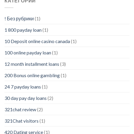
КАТЕГОРИИ
! Без рубрики
(1)
1 800 payday loan
(1)
10 Deposit online casino canada
(1)
100 online payday loan
(1)
12 month installment loans
(3)
200 Bonus online gambling
(1)
24 7 payday loans
(1)
30 day pay day loans
(2)
321chat review
(2)
321Chat visitors
(1)
420 Dating service
(1)