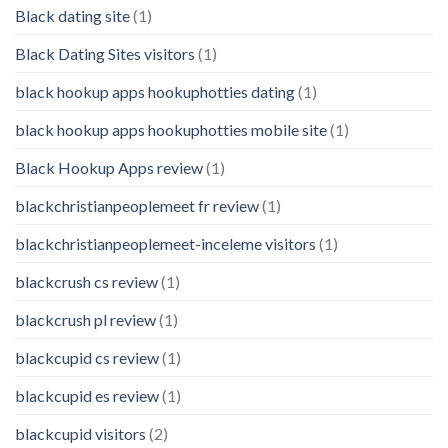
Black dating site
(1)
Black Dating Sites visitors
(1)
black hookup apps hookuphotties dating
(1)
black hookup apps hookuphotties mobile site
(1)
Black Hookup Apps review
(1)
blackchristianpeoplemeet fr review
(1)
blackchristianpeoplemeet-inceleme visitors
(1)
blackcrush cs review
(1)
blackcrush pl review
(1)
blackcupid cs review
(1)
blackcupid es review
(1)
blackcupid visitors
(2)