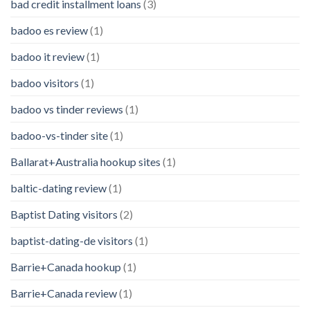
bad credit installment loans
(3)
badoo es review
(1)
badoo it review
(1)
badoo visitors
(1)
badoo vs tinder reviews
(1)
badoo-vs-tinder site
(1)
Ballarat+Australia hookup sites
(1)
baltic-dating review
(1)
Baptist Dating visitors
(2)
baptist-dating-de visitors
(1)
Barrie+Canada hookup
(1)
Barrie+Canada review
(1)