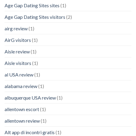
Age Gap Dating Sites sites
(1)
Age Gap Dating Sites visitors
(2)
airg review
(1)
AirG visitors
(1)
Aisle review
(1)
Aisle visitors
(1)
al USA review
(1)
alabama review
(1)
albuquerque USA review
(1)
allentown escort
(1)
allentown review
(1)
Alt app di incontri gratis
(1)