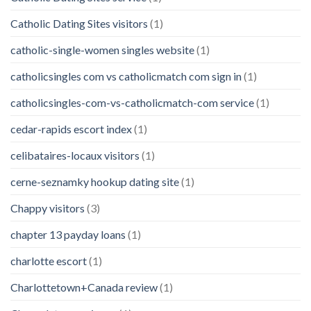
Catholic Dating Sites visitors
(1)
catholic-single-women singles website
(1)
catholicsingles com vs catholicmatch com sign in
(1)
catholicsingles-com-vs-catholicmatch-com service
(1)
cedar-rapids escort index
(1)
celibataires-locaux visitors
(1)
cerne-seznamky hookup dating site
(1)
Chappy visitors
(3)
chapter 13 payday loans
(1)
charlotte escort
(1)
Charlottetown+Canada review
(1)