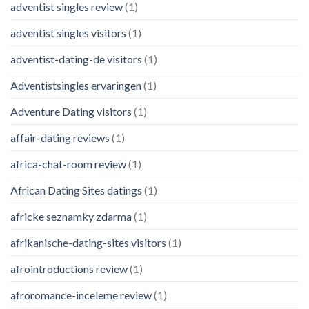
adventist singles review
(1)
adventist singles visitors
(1)
adventist-dating-de visitors
(1)
Adventistsingles ervaringen
(1)
Adventure Dating visitors
(1)
affair-dating reviews
(1)
africa-chat-room review
(1)
African Dating Sites datings
(1)
africke seznamky zdarma
(1)
afrikanische-dating-sites visitors
(1)
afrointroductions review
(1)
afroromance-inceleme review
(1)