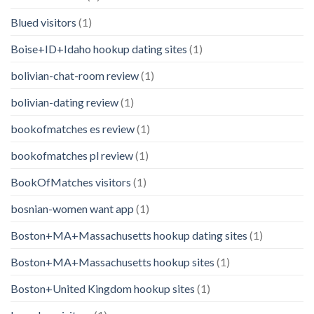
Blued visitors
(1)
Boise+ID+Idaho hookup dating sites
(1)
bolivian-chat-room review
(1)
bolivian-dating review
(1)
bookofmatches es review
(1)
bookofmatches pl review
(1)
BookOfMatches visitors
(1)
bosnian-women want app
(1)
Boston+MA+Massachusetts hookup dating sites
(1)
Boston+MA+Massachusetts hookup sites
(1)
Boston+United Kingdom hookup sites
(1)