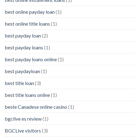
best online payday loan
(1)
best online title loans
(1)
best payday loan
(2)
best payday loans
(1)
best payday loans online
(1)
best paydayloan
(1)
best title loan
(3)
best title loans online
(1)
beste Canadese online casino
(1)
bgclive es review
(1)
BGCLive visitors
(3)