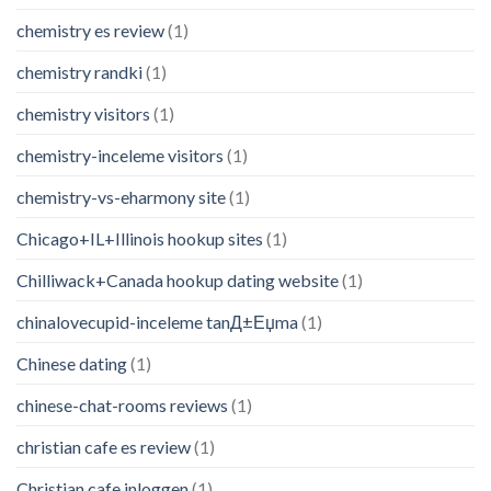
chemistry es review
(1)
chemistry randki
(1)
chemistry visitors
(1)
chemistry-inceleme visitors
(1)
chemistry-vs-eharmony site
(1)
Chicago+IL+Illinois hookup sites
(1)
Chilliwack+Canada hookup dating website
(1)
chinalovecupid-inceleme tanД±Еџma
(1)
Chinese dating
(1)
chinese-chat-rooms reviews
(1)
christian cafe es review
(1)
Christian cafe inloggen
(1)