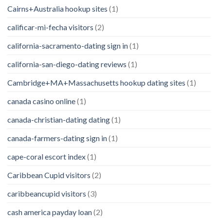
Cairns+Australia hookup sites
(1)
calificar-mi-fecha visitors
(2)
california-sacramento-dating sign in
(1)
california-san-diego-dating reviews
(1)
Cambridge+MA+Massachusetts hookup dating sites
(1)
canada casino online
(1)
canada-christian-dating dating
(1)
canada-farmers-dating sign in
(1)
cape-coral escort index
(1)
Caribbean Cupid visitors
(2)
caribbeancupid visitors
(3)
cash america payday loan
(2)