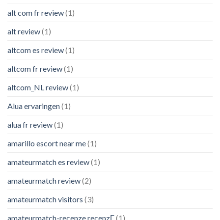
alt com fr review
(1)
alt review
(1)
altcom es review
(1)
altcom fr review
(1)
altcom_NL review
(1)
Alua ervaringen
(1)
alua fr review
(1)
amarillo escort near me
(1)
amateurmatch es review
(1)
amateurmatch review
(2)
amateurmatch visitors
(3)
amateurmatch-recenze recenzГ­
(1)