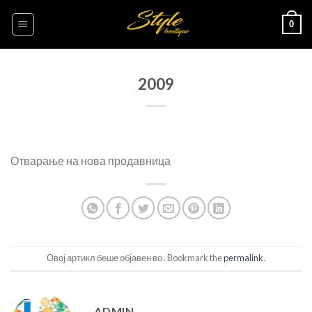
Skip
0
to
content
2009
Отварање на нова продавница
Овој артикл беше објавен во . Bookmark the
permalink
.
ADMIN