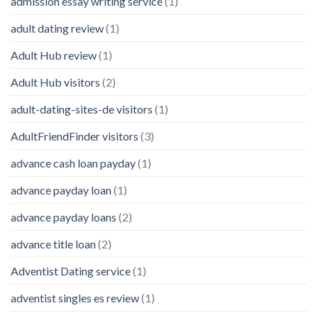
admission essay writing service
(1)
adult dating review
(1)
Adult Hub review
(1)
Adult Hub visitors
(2)
adult-dating-sites-de visitors
(1)
AdultFriendFinder visitors
(3)
advance cash loan payday
(1)
advance payday loan
(1)
advance payday loans
(2)
advance title loan
(2)
Adventist Dating service
(1)
adventist singles es review
(1)