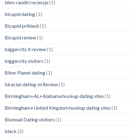
bhm-randki recenzje
(1)
bicupid dating
(1)
Bicupid prihlasit
(1)
Bicupid review
(1)
biggercity it review
(1)
biggercity visitors
(1)
Biker Planet dating
(1)
biracial-dating-nl Review
(1)
Birmingham+AL+Alabama hookup dating sites
(1)
Birmingham+United Kingdom hookup dating sites
(1)
Bisexual Dating visitors
(1)
black
(2)