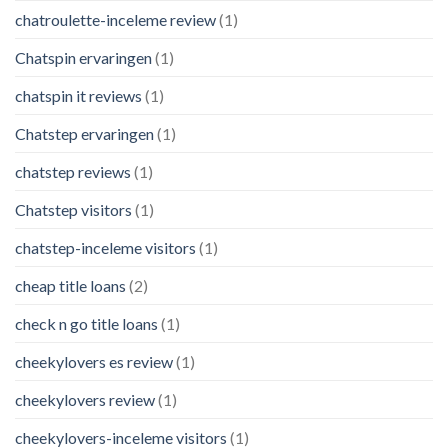
chatroulette-inceleme review
(1)
Chatspin ervaringen
(1)
chatspin it reviews
(1)
Chatstep ervaringen
(1)
chatstep reviews
(1)
Chatstep visitors
(1)
chatstep-inceleme visitors
(1)
cheap title loans
(2)
check n go title loans
(1)
cheekylovers es review
(1)
cheekylovers review
(1)
cheekylovers-inceleme visitors
(1)