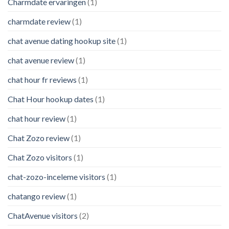
Charmdate ervaringen
(1)
charmdate review
(1)
chat avenue dating hookup site
(1)
chat avenue review
(1)
chat hour fr reviews
(1)
Chat Hour hookup dates
(1)
chat hour review
(1)
Chat Zozo review
(1)
Chat Zozo visitors
(1)
chat-zozo-inceleme visitors
(1)
chatango review
(1)
ChatAvenue visitors
(2)