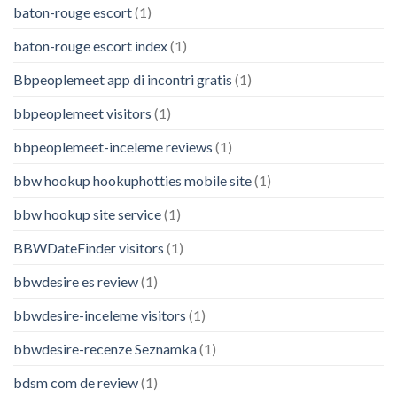
baton-rouge escort
(1)
baton-rouge escort index
(1)
Bbpeoplemeet app di incontri gratis
(1)
bbpeoplemeet visitors
(1)
bbpeoplemeet-inceleme reviews
(1)
bbw hookup hookuphotties mobile site
(1)
bbw hookup site service
(1)
BBWDateFinder visitors
(1)
bbwdesire es review
(1)
bbwdesire-inceleme visitors
(1)
bbwdesire-recenze Seznamka
(1)
bdsm com de review
(1)