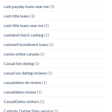
cash payday loans near me
(3)
cash title loans
(3)
cash title loans near me
(2)
cashland check cashing
(1)
cashwell installment loans
(1)
casino online canada
(1)
Casual Sex dating
(1)
casual sex dating reviews
(1)
casualdates de review
(1)
casualdates review
(1)
CasualDates visitors
(1)
Catholic Dating Sites service
(1)