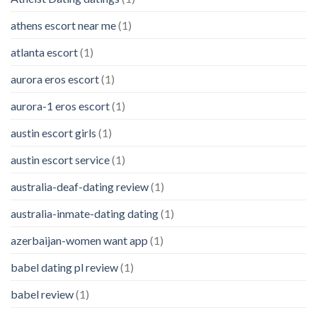
athens escort near me
(1)
atlanta escort
(1)
aurora eros escort
(1)
aurora-1 eros escort
(1)
austin escort girls
(1)
austin escort service
(1)
australia-deaf-dating review
(1)
australia-inmate-dating dating
(1)
azerbaijan-women want app
(1)
babel dating pl review
(1)
babel review
(1)