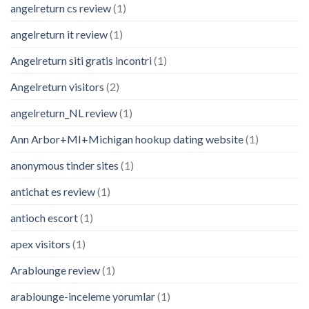
angelreturn cs review
(1)
angelreturn it review
(1)
Angelreturn siti gratis incontri
(1)
Angelreturn visitors
(2)
angelreturn_NL review
(1)
Ann Arbor+MI+Michigan hookup dating website
(1)
anonymous tinder sites
(1)
antichat es review
(1)
antioch escort
(1)
apex visitors
(1)
Arablounge review
(1)
arablounge-inceleme yorumlar
(1)