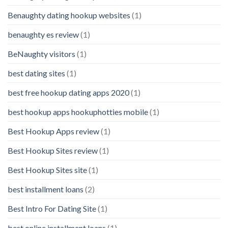
Benaughty dating hookup websites
(1)
benaughty es review
(1)
BeNaughty visitors
(1)
best dating sites
(1)
best free hookup dating apps 2020
(1)
best hookup apps hookuphotties mobile
(1)
Best Hookup Apps review
(1)
Best Hookup Sites review
(1)
Best Hookup Sites site
(1)
best installment loans
(2)
Best Intro For Dating Site
(1)
best online installment loans
(1)