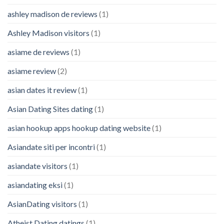
ashley madison de reviews
(1)
Ashley Madison visitors
(1)
asiame de reviews
(1)
asiame review
(2)
asian dates it review
(1)
Asian Dating Sites dating
(1)
asian hookup apps hookup dating website
(1)
Asiandate siti per incontri
(1)
asiandate visitors
(1)
asiandating eksi
(1)
AsianDating visitors
(1)
Atheist Dating datings
(1)