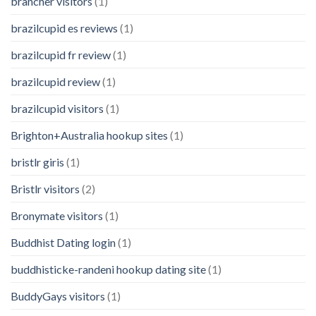
brancher visitors
(1)
brazilcupid es reviews
(1)
brazilcupid fr review
(1)
brazilcupid review
(1)
brazilcupid visitors
(1)
Brighton+Australia hookup sites
(1)
bristlr giris
(1)
Bristlr visitors
(2)
Bronymate visitors
(1)
Buddhist Dating login
(1)
buddhisticke-randeni hookup dating site
(1)
BuddyGays visitors
(1)