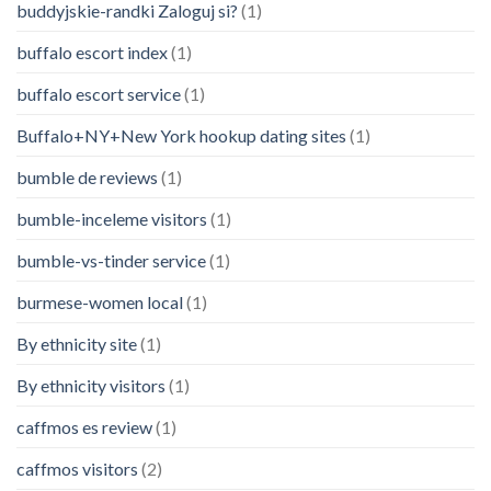
buddyjskie-randki Zaloguj si?
(1)
buffalo escort index
(1)
buffalo escort service
(1)
Buffalo+NY+New York hookup dating sites
(1)
bumble de reviews
(1)
bumble-inceleme visitors
(1)
bumble-vs-tinder service
(1)
burmese-women local
(1)
By ethnicity site
(1)
By ethnicity visitors
(1)
caffmos es review
(1)
caffmos visitors
(2)