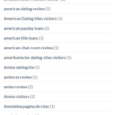
american dating review
(1)
American Dating Sites visitors
(1)
american payday loans
(2)
american title loans
(1)
american-chat-room review
(1)
amerikanische-dating-sites visitors
(1)
Amino datingsite
(1)
amino es review
(1)
amino review
(2)
Amino visitors
(2)
Amolatina pagina de citas
(1)