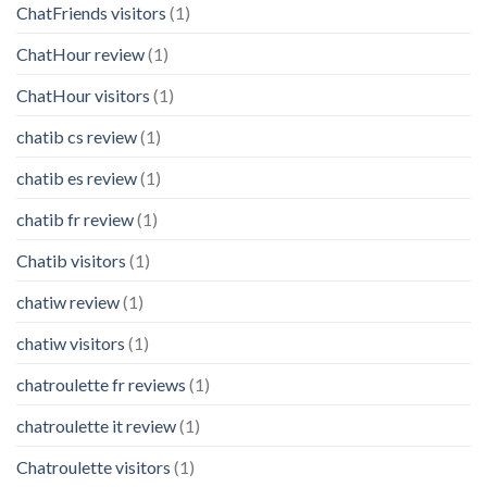
ChatFriends visitors
(1)
ChatHour review
(1)
ChatHour visitors
(1)
chatib cs review
(1)
chatib es review
(1)
chatib fr review
(1)
Chatib visitors
(1)
chatiw review
(1)
chatiw visitors
(1)
chatroulette fr reviews
(1)
chatroulette it review
(1)
Chatroulette visitors
(1)